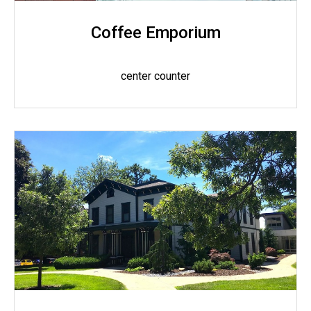
Coffee Emporium
center counter