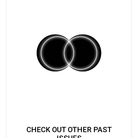
CHECK OUT OTHER PAST