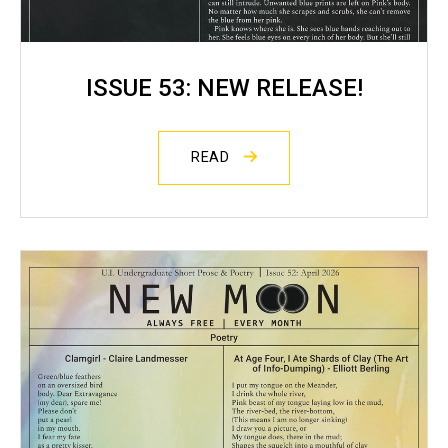
ISSUE 53: NEW RELEASE!
READ