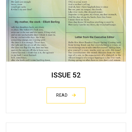
ISSUE 52
READ