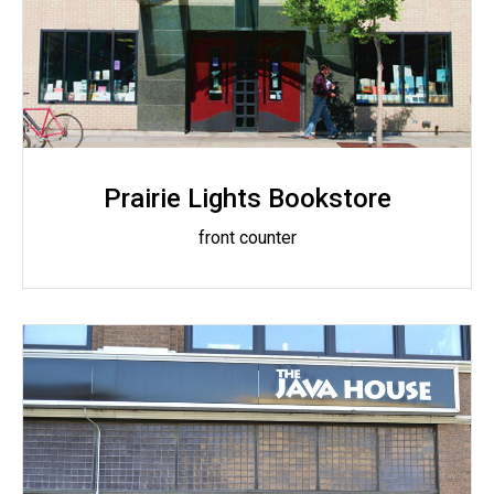
Prairie Lights Bookstore
front counter