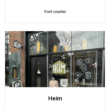
front counter
Heim