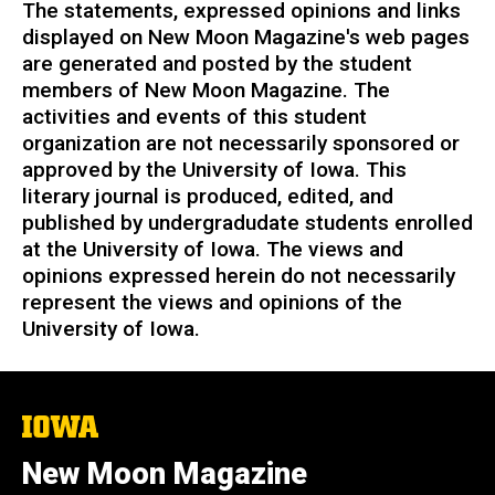
The statements, expressed opinions and links
displayed on New Moon Magazine's web pages
are generated and posted by the student
members of New Moon Magazine. The
activities and events of this student
organization are not necessarily sponsored or
approved by the University of Iowa.
This
literary journal is produced, edited, and
published by undergradudate students enrolled
at the University of Iowa. The views and
opinions expressed herein do not necessarily
represent the views and opinions of the
University of Iowa.
The
University
of
New Moon Magazine
Iowa