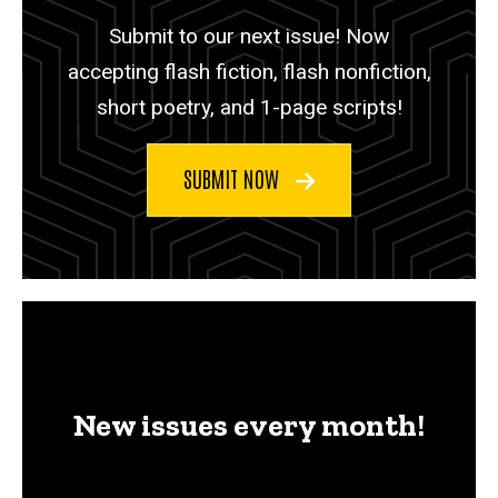
Submit to our next issue! Now
accepting flash fiction, flash nonfiction,
short poetry, and 1-page scripts!
SUBMIT NOW
New issues every month!