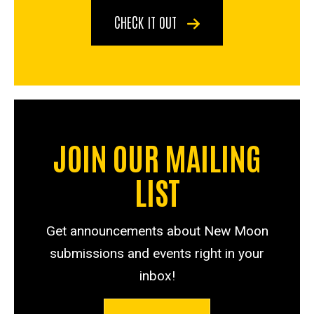
CHECK IT OUT
JOIN OUR MAILING
LIST
Get announcements about New Moon
submissions and events right in your
inbox!