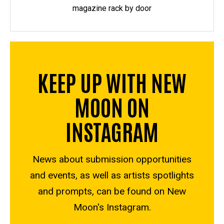
magazine rack by door
KEEP UP WITH NEW
MOON ON
INSTAGRAM
News about submission opportunities
and events, as well as artists spotlights
and prompts, can be found on New
Moon's Instagram.