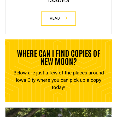
ISSUES
READ
WHERE CAN I FIND COPIES OF
NEW MOON?
Below are just a few of the places around
Iowa City where you can pick up a copy
today!