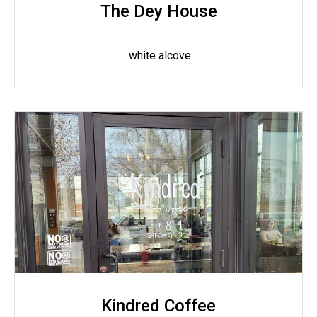
The Dey House
white alcove
Kindred Coffee