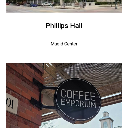
Phillips Hall
Magid Center