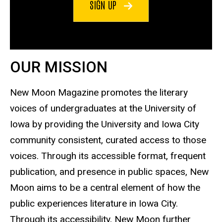
SIGN UP
OUR MISSION
New Moon Magazine promotes the literary
voices of undergraduates at the University of
Iowa by providing the University and Iowa City
community consistent, curated access to those
voices. Through its accessible format, frequent
publication, and presence in public spaces, New
Moon aims to be a central element of how the
public experiences literature in Iowa City.
Through its accessibility, New Moon further