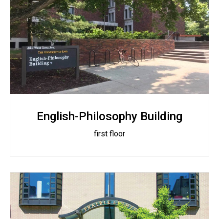
English-Philosophy Building
first floor