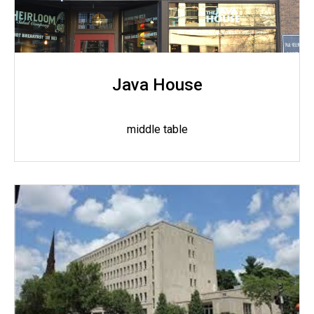
Java House
middle table