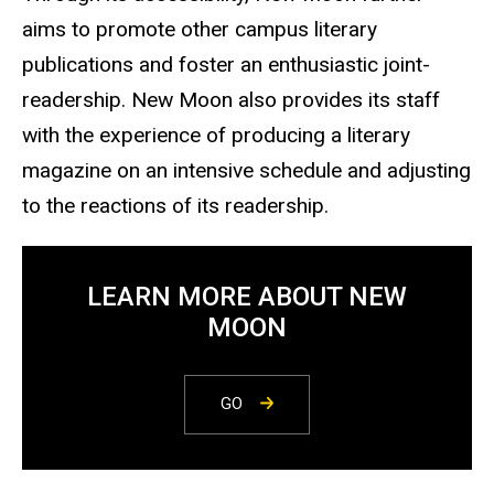
aims to promote other campus literary
publications and foster an enthusiastic joint-
readership. New Moon also provides its staff
with the experience of producing a literary
magazine on an intensive schedule and adjusting
to the reactions of its readership.
LEARN MORE ABOUT NEW
MOON
GO